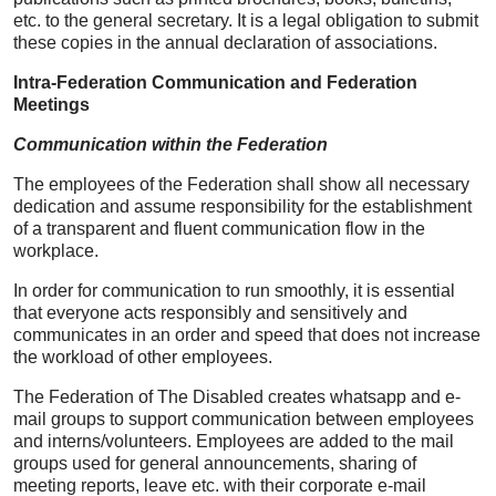
etc. to the general secretary. It is a legal obligation to submit
these copies in the annual declaration of associations.
Intra-Federation Communication and Federation
Meetings
Communication within the Federation
The employees of the Federation shall show all necessary
dedication and assume responsibility for the establishment
of a transparent and fluent communication flow in the
workplace.
In order for communication to run smoothly, it is essential
that everyone acts responsibly and sensitively and
communicates in an order and speed that does not increase
the workload of other employees.
The Federation of The Disabled creates whatsapp and e-
mail groups to support communication between employees
and interns/volunteers. Employees are added to the mail
groups used for general announcements, sharing of
meeting reports, leave etc. with their corporate e-mail