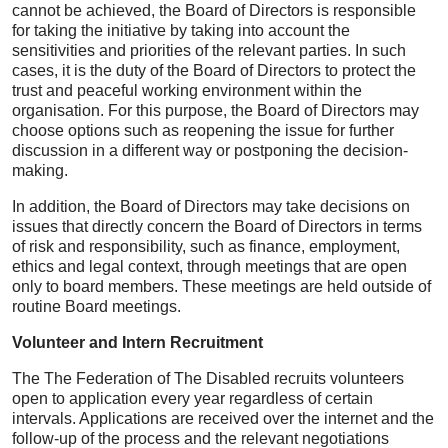
cannot be achieved, the Board of Directors is responsible
for taking the initiative by taking into account the
sensitivities and priorities of the relevant parties. In such
cases, it is the duty of the Board of Directors to protect the
trust and peaceful working environment within the
organisation. For this purpose, the Board of Directors may
choose options such as reopening the issue for further
discussion in a different way or postponing the decision-
making.
In addition, the Board of Directors may take decisions on
issues that directly concern the Board of Directors in terms
of risk and responsibility, such as finance, employment,
ethics and legal context, through meetings that are open
only to board members. These meetings are held outside of
routine Board meetings.
Volunteer and Intern Recruitment
The The Federation of The Disabled recruits volunteers
open to application every year regardless of certain
intervals. Applications are received over the internet and the
follow-up of the process and the relevant negotiations