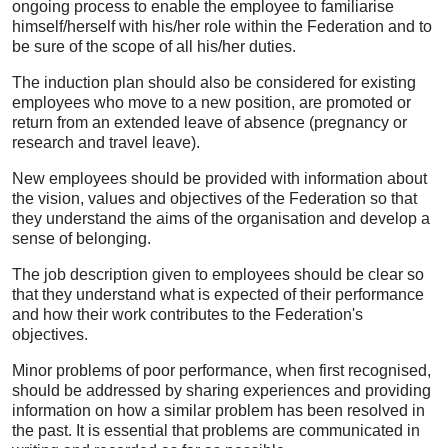
ongoing process to enable the employee to familiarise
himself/herself with his/her role within the Federation and to
be sure of the scope of all his/her duties.
The induction plan should also be considered for existing
employees who move to a new position, are promoted or
return from an extended leave of absence (pregnancy or
research and travel leave).
New employees should be provided with information about
the vision, values and objectives of the Federation so that
they understand the aims of the organisation and develop a
sense of belonging.
The job description given to employees should be clear so
that they understand what is expected of their performance
and how their work contributes to the Federation's
objectives.
Minor problems of poor performance, when first recognised,
should be addressed by sharing experiences and providing
information on how a similar problem has been resolved in
the past. It is essential that problems are communicated in