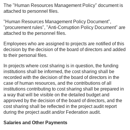
The "Human Resources Management Policy" document is
attached to personnel files.
"Human Resources Management Policy Document",
"procurement rules", "Anti-Corruption Policy Document" are
attached to the personnel files.
Employees who are assigned to projects are notified of this
decision by the decision of the board of directors and added
to their personal files.
In projects where cost sharing is in question, the funding
institutions shall be informed, the cost sharing shall be
recorded with the decision of the board of directors in the
case of human resources, and the contributions of all
institutions contributing to cost sharing shall be prepared in
a way that will be visible on the detailed budget and
approved by the decision of the board of directors, and the
cost sharing shall be reflected in the project audit report
during the project audit and/or Federation audit.
Salaries and Other Payments