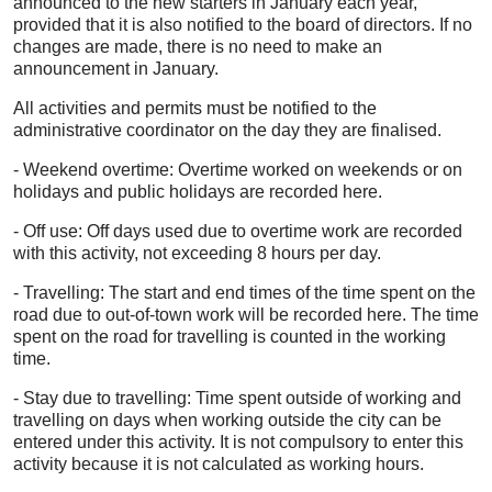
announced to the new starters in January each year,
provided that it is also notified to the board of directors. If no
changes are made, there is no need to make an
announcement in January.
All activities and permits must be notified to the
administrative coordinator on the day they are finalised.
- Weekend overtime: Overtime worked on weekends or on
holidays and public holidays are recorded here.
- Off use: Off days used due to overtime work are recorded
with this activity, not exceeding 8 hours per day.
- Travelling: The start and end times of the time spent on the
road due to out-of-town work will be recorded here. The time
spent on the road for travelling is counted in the working
time.
- Stay due to travelling: Time spent outside of working and
travelling on days when working outside the city can be
entered under this activity. It is not compulsory to enter this
activity because it is not calculated as working hours.