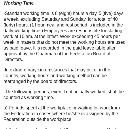
Working Time
-Standart working time is 8 (eight) hours a day, 5 (five) days
a week, excluding Saturday and Sunday, for a total of 40
(forty) hours. (1 hour meal and rest period is included in the
daily working time.) Employees are responsible for starting
work at 10 am. at the latest. Work exceeding 45 hours per
week in matters that do not meet the working hours are used
as paid leave. It is recorded in the paid leave table after
approval by the Chairman of the Federation Board of
Directors.
-In extraordinary circumstances that may occur in the
country, working hours and working method can be
rearranged by the board of directors.
-The following periods, even if not actually worked, shall be
counted as working time.
a) Periods spent at the workplace or waiting for work from
the Federation in cases where he/she is assigned by the
Federation outside the workplace,