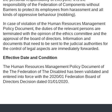
responsibility of the Federation of Components without
Barriers to protect its employees from harassment and all
kinds of oppressive behaviour (mobbing).
In case of violation of the Human Resources Management
Policy Document, the duties of the relevant persons are
terminated with the opinion of the ethics committee and the
approval of the board of directors. Information and
documents that need to be sent to the judicial authorities for
the control of legal aspects are immediately forwarded.
Effective Date and Condition
The Human Resources Management Policy Document of
the The Federation of The Disabled has been validated and
entered into force with the 2020/01 Federation Board of
Directors Decision dated 01/01/2020.