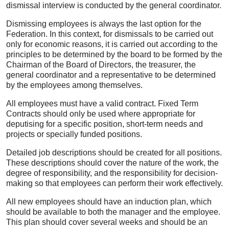
dismissal interview is conducted by the general coordinator.
Dismissing employees is always the last option for the
Federation. In this context, for dismissals to be carried out
only for economic reasons, it is carried out according to the
principles to be determined by the board to be formed by the
Chairman of the Board of Directors, the treasurer, the
general coordinator and a representative to be determined
by the employees among themselves.
All employees must have a valid contract. Fixed Term
Contracts should only be used where appropriate for
deputising for a specific position, short-term needs and
projects or specially funded positions.
Detailed job descriptions should be created for all positions.
These descriptions should cover the nature of the work, the
degree of responsibility, and the responsibility for decision-
making so that employees can perform their work effectively.
All new employees should have an induction plan, which
should be available to both the manager and the employee.
This plan should cover several weeks and should be an