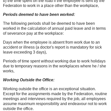
b) the time spent on the road if the employee is sent by the
Federation to work in a place other than the workplace,
Periods deemed to have been worked:
The following periods shall be deemed to have been
worked in the calculation of annual paid leave and in terms
of severance pay at the workplace:
Days when the employee is absent from work due to an
accident or illness (a doctor's report is mandatory for sick
leave exceeding 3 days),
Periods of time spent without working due to work holidays
due to temporary reasons in the workplaces where he / she
works,
Working Outside the Office:
Working outside the office is an exceptional situation.
Except for the assignments made by the Federation, routine
meetings and interviews required by the job, all employees
assume maximum responsibility and endeavour not to work
outside the office.