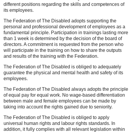
different positions regarding the skills and competences of
its employees.
The Federation of The Disabled adopts supporting the
personal and professional development of employees as a
fundamental principle. Participation in trainings lasting more
than 1 week is determined by the decision of the board of
directors. A commitment is requested from the person who
will participate in the training on how to share the outputs
and results of the training with the Federation.
The Federation of The Disabled is obliged to adequately
guarantee the physical and mental health and safety of its
employees.
The Federation of The Disabled always adopts the principle
of equal pay for equal work. No wage-based differentiation
between male and female employees can be made by
taking into account the rights gained due to seniority.
The Federation of The Disabled is obliged to apply
universal human rights and labour rights standards. In
addition, it fully complies with all relevant legislation within