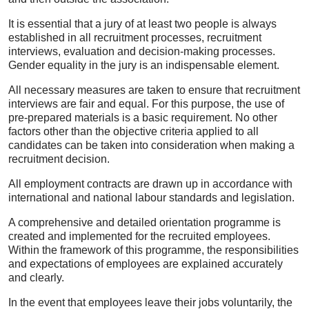
It is essential that a jury of at least two people is always
established in all recruitment processes, recruitment
interviews, evaluation and decision-making processes.
Gender equality in the jury is an indispensable element.
All necessary measures are taken to ensure that recruitment
interviews are fair and equal. For this purpose, the use of
pre-prepared materials is a basic requirement. No other
factors other than the objective criteria applied to all
candidates can be taken into consideration when making a
recruitment decision.
All employment contracts are drawn up in accordance with
international and national labour standards and legislation.
A comprehensive and detailed orientation programme is
created and implemented for the recruited employees.
Within the framework of this programme, the responsibilities
and expectations of employees are explained accurately
and clearly.
In the event that employees leave their jobs voluntarily, the