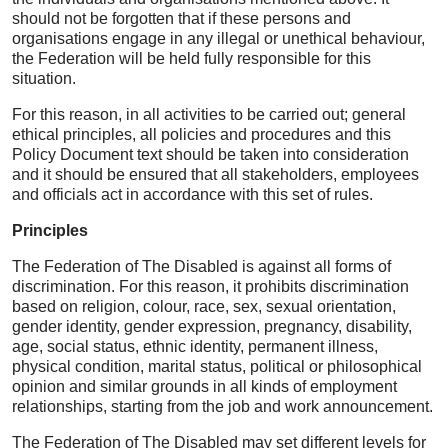
should not be forgotten that if these persons and
organisations engage in any illegal or unethical behaviour,
the Federation will be held fully responsible for this
situation.
For this reason, in all activities to be carried out; general
ethical principles, all policies and procedures and this
Policy Document text should be taken into consideration
and it should be ensured that all stakeholders, employees
and officials act in accordance with this set of rules.
Principles
The Federation of The Disabled is against all forms of
discrimination. For this reason, it prohibits discrimination
based on religion, colour, race, sex, sexual orientation,
gender identity, gender expression, pregnancy, disability,
age, social status, ethnic identity, permanent illness,
physical condition, marital status, political or philosophical
opinion and similar grounds in all kinds of employment
relationships, starting from the job and work announcement.
The Federation of The Disabled may set different levels for