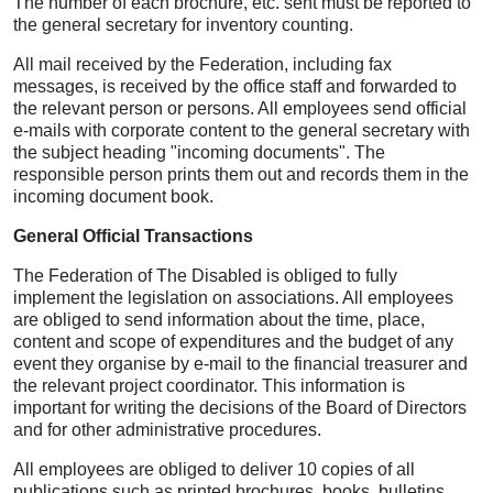
The number of each brochure, etc. sent must be reported to
the general secretary for inventory counting.
All mail received by the Federation, including fax
messages, is received by the office staff and forwarded to
the relevant person or persons. All employees send official
e-mails with corporate content to the general secretary with
the subject heading "incoming documents". The
responsible person prints them out and records them in the
incoming document book.
General Official Transactions
The Federation of The Disabled is obliged to fully
implement the legislation on associations. All employees
are obliged to send information about the time, place,
content and scope of expenditures and the budget of any
event they organise by e-mail to the financial treasurer and
the relevant project coordinator. This information is
important for writing the decisions of the Board of Directors
and for other administrative procedures.
All employees are obliged to deliver 10 copies of all
publications such as printed brochures, books, bulletins,