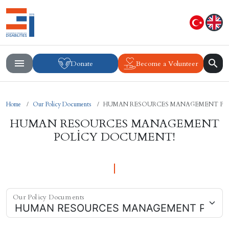
Donate
Become a Volunteer
Home
Our Policy Documents
HUMAN RESOURCES MANAGEMENT PO
HUMAN RESOURCES MANAGEMENT
POLİCY DOCUMENT!
Our Policy Documents