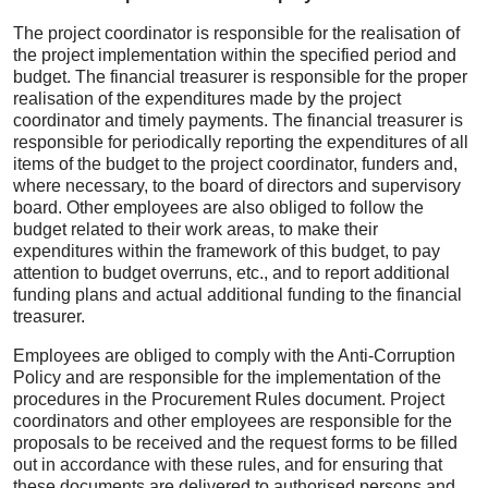
The project coordinator is responsible for the realisation of
the project implementation within the specified period and
budget. The financial treasurer is responsible for the proper
realisation of the expenditures made by the project
coordinator and timely payments. The financial treasurer is
responsible for periodically reporting the expenditures of all
items of the budget to the project coordinator, funders and,
where necessary, to the board of directors and supervisory
board. Other employees are also obliged to follow the
budget related to their work areas, to make their
expenditures within the framework of this budget, to pay
attention to budget overruns, etc., and to report additional
funding plans and actual additional funding to the financial
treasurer.
Employees are obliged to comply with the Anti-Corruption
Policy and are responsible for the implementation of the
procedures in the Procurement Rules document. Project
coordinators and other employees are responsible for the
proposals to be received and the request forms to be filled
out in accordance with these rules, and for ensuring that
these documents are delivered to authorised persons and