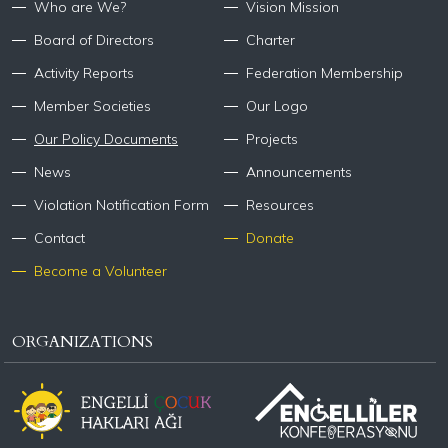
Who are We?
Vision Mission
Board of Directors
Charter
Activity Reports
Federation Membership
Member Societies
Our Logo
Our Policy Documents
Projects
News
Announcements
Violation Notification Form
Resources
Contact
Donate
Become a Volunteer
ORGANIZATIONS