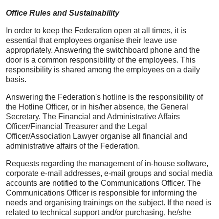
Office Rules and Sustainability
In order to keep the Federation open at all times, it is
essential that employees organise their leave use
appropriately. Answering the switchboard phone and the
door is a common responsibility of the employees. This
responsibility is shared among the employees on a daily
basis.
Answering the Federation's hotline is the responsibility of
the Hotline Officer, or in his/her absence, the General
Secretary. The Financial and Administrative Affairs
Officer/Financial Treasurer and the Legal
Officer/Association Lawyer organise all financial and
administrative affairs of the Federation.
Requests regarding the management of in-house software,
corporate e-mail addresses, e-mail groups and social media
accounts are notified to the Communications Officer. The
Communications Officer is responsible for informing the
needs and organising trainings on the subject. If the need is
related to technical support and/or purchasing, he/she