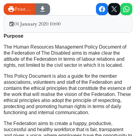
Print…
01 January 2020 10:00
Purpose
The Human Resources Management Policy Document of
the Federation of The Disabled aims to make clear the
attitude of the Federation in terms of labour relations and
rights, not limited to the civil sector in which it is located.
This Policy Document is also a guide for the member
associations, volunteers and staff of the Federation and
contains the ethical principles that constitute the essence of
the work that will realise the vision of the Federation. These
ethical principles also adopt the principle of respecting,
protecting and promoting human rights in terms of daily
functioning and internal communication.
The Federation aims to create a happy, productive,
successful and healthy workforce that is fair, transparent
and gives a voice, where employees have the opportunity to