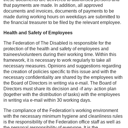
that payments are made. In addition, all approved
documents and invoices, documents of payments to be
made during working hours on weekdays are submitted to
the financial treasurer to be filed by the relevant employee.
Health and Safety of Employees
The Federation of The Disabled is responsible for the
protection of the health and safety of employees and
trainees/volunteers during their working time. Within this
framework, it is necessary to work regularly to take all
necessary measures. Opinions and suggestions regarding
the creation of policies specific to this issue and with the
necessary confidentiality are shared by the employees with
the Board of Directors in writing via e-mail. The Board of
Directors must share its decision and -if any- action plan
(together with the distribution of tasks) with the employees
in writing via e-mail within 30 working days.
The compliance of the Federation's working environment
with the necessary minimum hygiene and cleanliness rules
is the responsibility of the Federation office staff as well as
the personal responsibility of everyone. It is the