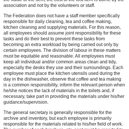
association and not by the volunteers or staff.
The Federation does not have a staff member specifically
responsible for daily cleaning, tea and coffee making,
kitchen cleaning and supplying materials. For this reason,
all employees should assume joint responsibility for these
tasks and do their best to prevent these tasks from
becoming an extra workload by being carried out only by
certain employees. The division of labour in these matters
must be equitable and reasonable. All employees must
keep all individual and/or common areas clean and tidy,
especially the desks they use and their surroundings. Each
employee must place the kitchen utensils used during the
day in the dishwasher, observe that coffee and tea making
is a common responsibility, inform the relevant person when
he/she notices the lack of materials in the toilets and, if
necessary, take part in providing the materials under his/her
guidance/supervision.
The general secretary is generally responsible for the
archive and inventory, but each employee is primarily
responsible for the materials related to his/her field of work.