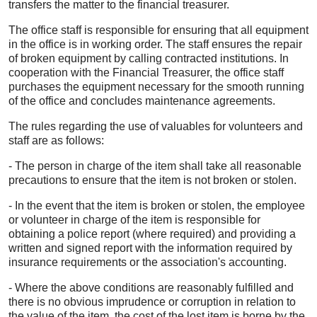
transfers the matter to the financial treasurer.
The office staff is responsible for ensuring that all equipment
in the office is in working order. The staff ensures the repair
of broken equipment by calling contracted institutions. In
cooperation with the Financial Treasurer, the office staff
purchases the equipment necessary for the smooth running
of the office and concludes maintenance agreements.
The rules regarding the use of valuables for volunteers and
staff are as follows:
- The person in charge of the item shall take all reasonable
precautions to ensure that the item is not broken or stolen.
- In the event that the item is broken or stolen, the employee
or volunteer in charge of the item is responsible for
obtaining a police report (where required) and providing a
written and signed report with the information required by
insurance requirements or the association's accounting.
- Where the above conditions are reasonably fulfilled and
there is no obvious imprudence or corruption in relation to
the value of the item, the cost of the lost item is borne by the