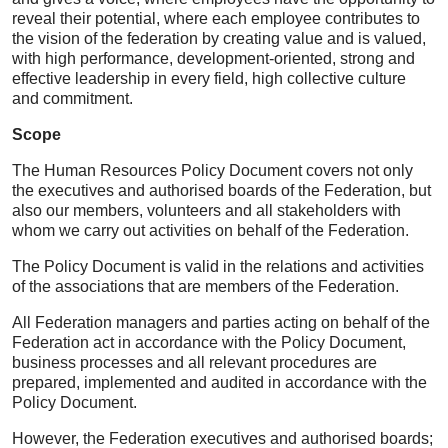
reveal their potential, where each employee contributes to
the vision of the federation by creating value and is valued,
with high performance, development-oriented, strong and
effective leadership in every field, high collective culture
and commitment.
Scope
The Human Resources Policy Document covers not only
the executives and authorised boards of the Federation, but
also our members, volunteers and all stakeholders with
whom we carry out activities on behalf of the Federation.
The Policy Document is valid in the relations and activities
of the associations that are members of the Federation.
All Federation managers and parties acting on behalf of the
Federation act in accordance with the Policy Document,
business processes and all relevant procedures are
prepared, implemented and audited in accordance with the
Policy Document.
However, the Federation executives and authorised boards;