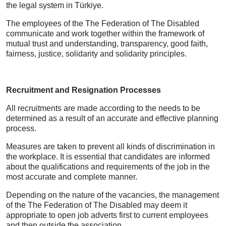
the legal system in Türkiye.
The employees of the The Federation of The Disabled
communicate and work together within the framework of
mutual trust and understanding, transparency, good faith,
fairness, justice, solidarity and solidarity principles.
Recruitment and Resignation Processes
All recruitments are made according to the needs to be
determined as a result of an accurate and effective planning
process.
Measures are taken to prevent all kinds of discrimination in
the workplace. It is essential that candidates are informed
about the qualifications and requirements of the job in the
most accurate and complete manner.
Depending on the nature of the vacancies, the management
of the The Federation of The Disabled may deem it
appropriate to open job adverts first to current employees
and then outside the association.