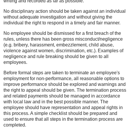
writing and recorded as far as possible.
No disciplinary action should be taken against an individual
without adequate investigation and without giving the
individual the right to respond in a timely and fair manner.
No employee should be dismissed for a first breach of the
rules, unless there has been gross misconduct/negligence
(e.g. bribery, harassment, embezzlement, child abuse,
violence against women, discrimination, etc.). Examples of
negligence and rule breaking should be given to all
employees.
Before formal steps are taken to terminate an employee's
employment for non-performance, all reasonable options to
improve performance should be explored and warnings and
the right to appeal should be given. The termination process
and related payments should be managed in accordance
with local law and in the best possible manner. The
employee should have representation and appeal rights in
this process. A simple checklist should be prepared and
used to ensure that all steps in the termination process are
completed.