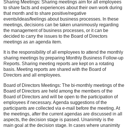
Sharing Meetings: Sharing meetings aim for all employees
to share facts and experiences about their own work during
that month and to share positive/negative
events/ideas/feelings about business processes. In these
meetings, decisions can be taken unanimously regarding
the management of business processes, or it can be
decided to carry the issues to the Board of Directors
meetings as an agenda item.
It is the responsibility of all employees to attend the monthly
sharing meetings by preparing Monthly Business Follow-up
Reports. Sharing meeting reports are kept on a rotating
basis. Meeting reports are shared with the Board of
Directors and all employees.
Board of Directors Meetings: The bi-monthly meetings of the
Board of Directors are held among the members of the
Board of Directors and will be open to the participation of
employees if necessary. Agenda suggestions of the
participants are collected via e-mail before the meeting. At
the meetings, after the current agendas are discussed in all
aspects, the decision stage is passed. Unanimity is the
main goal at the decision stage. In cases where unanimity