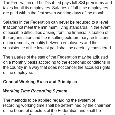
The Federation of The Disabled pays full SSI premiums and
taxes for all its employees. Salaries of full-time employees
are paid within the first seven working days of the month.
Salaries in the Federation can never be reduced to a level
that cannot meet the minimum living standards. In the event
of possible difficulties arising from the financial situation of
the organisation and the resulting extraordinary restrictions
on increments, equality between employees and the
subsistence of the lowest paid shall be carefully considered.
The salaries of the staff of the Federation may be adjusted
on a monthly basis according to the economic conditions in
the country in a way that does not cancel the accrued rights
of the employee.
General Working Rules and Principles
Working Time Recording System
The methods to be applied regarding the system of
recording working time shall be determined by the chairman
of the board of directors of the Federation and shall be