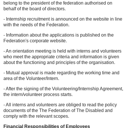
belong to the president of the federation authorised on
behalf of the board of directors.
- Internship recruitment is announced on the website in line
with the needs of the Federation.
- Information about the applications is published on the
Federation's corporate website.
- An orientation meeting is held with interns and volunteers
who meet the appropriate criteria and information is given
about the functioning and principles of the organisation.
- Mutual approval is made regarding the working time and
area of the Volunteer/Intern.
- After the signing of the Volunteering/Internship Agreement,
the intern/volunteer process starts.
- All interns and volunteers are obliged to read the policy
documents of the The Federation of The Disabled and
comply with the relevant scopes.
Financial Responsibilities of Employees