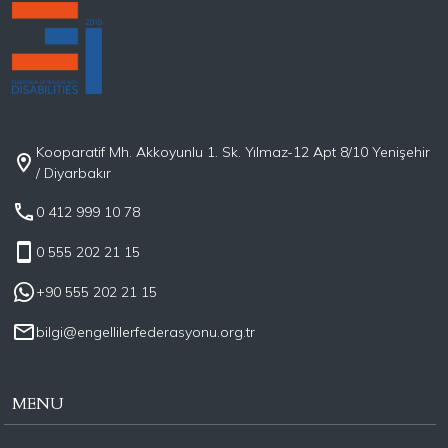
Kooparatif Mh. Akkoyunlu 1. Sk. Yılmaz-12 Apt 8/10 Yenişehir
/ Diyarbakır
0 412 999 10 78
0 555 202 21 15
+90 555 202 21 15
bilgi@engellilerfederasyonu.org.tr
MENU