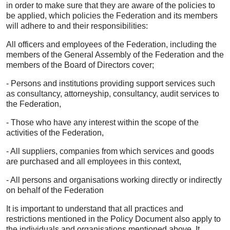
in order to make sure that they are aware of the policies to
be applied, which policies the Federation and its members
will adhere to and their responsibilities:
All officers and employees of the Federation, including the
members of the General Assembly of the Federation and the
members of the Board of Directors cover;
- Persons and institutions providing support services such
as consultancy, attorneyship, consultancy, audit services to
the Federation,
- Those who have any interest within the scope of the
activities of the Federation,
- All suppliers, companies from which services and goods
are purchased and all employees in this context,
- All persons and organisations working directly or indirectly
on behalf of the Federation
It is important to understand that all practices and
restrictions mentioned in the Policy Document also apply to
the individuals and organisations mentioned above. It