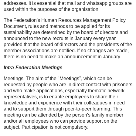
addresses. It is essential that mail and whatsapp groups are
used within the purposes of the organisation.
The Federation's Human Resources Management Policy
Document, rules and methods to be applied for its
sustainability are determined by the board of directors and
announced to the new recruits in January every year,
provided that the board of directors and the presidents of the
member associations are notified. If no changes are made,
there is no need to make an announcement in January.
Intra-Federation Meetings
Meetings: The aim of the "Meetings", which can be
requested by people who are in direct contact with prisoners
and who make applications, especially thematic network
representatives, is to enable employees to share their
knowledge and experience with their colleagues in need
and to support them through peer-to-peer learning. This
meeting can be attended by the person's family member
and/or all employees who can provide support on the
subject. Participation is not compulsory.