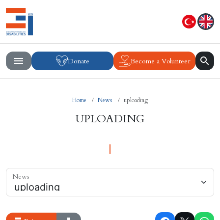
Donate
Become a Volunteer
Home
News
uploading
UPLOADING
News