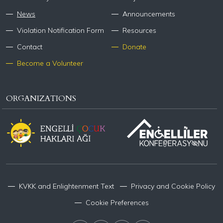
News
Announcements
Violation Notification Form
Resources
Contact
Donate
Become a Volunteer
ORGANIZATIONS
KVKK and Enlightenment Text
Privacy and Cookie Policy
Cookie Preferences