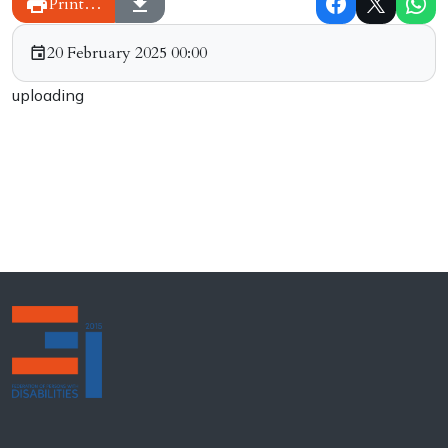
Print…
20 February 2025 00:00
uploading