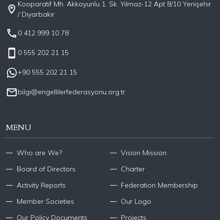
Kooparatif Mh. Akkoyunlu 1. Sk. Yılmaz-12 Apt 8/10 Yenişehir
/ Diyarbakır
0 412 999 10 78
0 555 202 21 15
+90 555 202 21 15
bilgi@engellilerfederasyonu.org.tr
MENU
Who are We?
Vision Mission
Board of Directors
Charter
Activity Reports
Federation Membership
Member Societies
Our Logo
Our Policy Documents
Projects